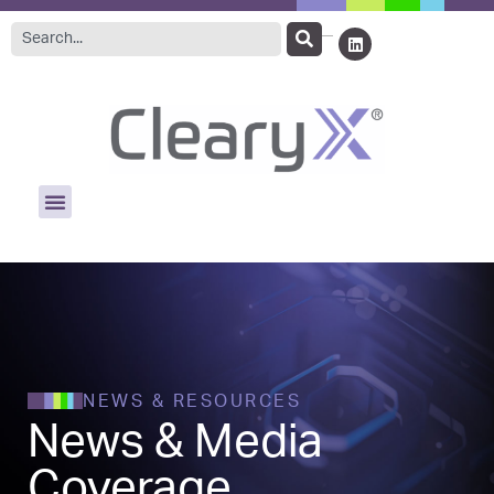
NEWS & RESOURCES
News & Media
Coverage