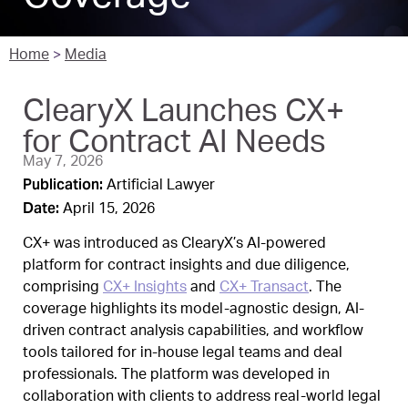
Home
>
Media
ClearyX Launches CX+
for Contract AI Needs
May 7, 2026
Publication:
Artificial Lawyer
Date:
April 15, 2026
CX+ was introduced as ClearyX’s AI-powered
platform for contract insights and due diligence,
comprising
CX+ Insights
and
CX+ Transact
. The
coverage highlights its model-agnostic design, AI-
driven contract analysis capabilities, and workflow
tools tailored for in-house legal teams and deal
professionals. The platform was developed in
collaboration with clients to address real-world legal