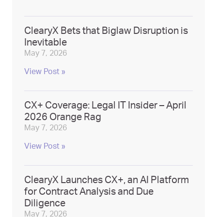
ClearyX Bets that Biglaw Disruption is
Inevitable
May 7, 2026
View Post »
CX+ Coverage: Legal IT Insider – April
2026 Orange Rag
May 7, 2026
View Post »
ClearyX Launches CX+, an AI Platform
for Contract Analysis and Due
Diligence
May 7, 2026