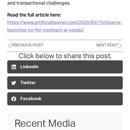
and transactional challenges.
Read the full article here:
https://www.artificiallawyer.com/2026/04/15/clearyx-
launches-cx-for-contract-ai-needs/
PREVIOUS POST
NEXT POST
Click below to share this post.
LinkedIn
Twitter
Facebook
Recent Media