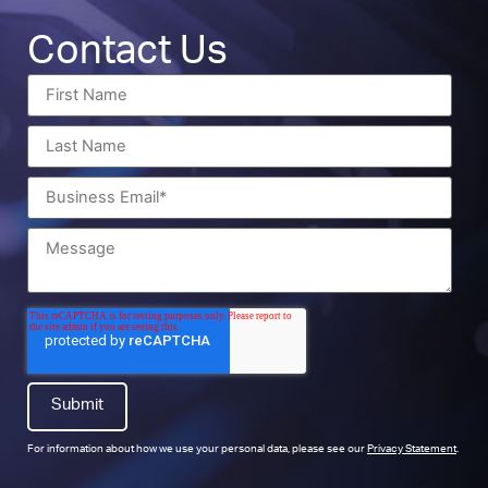
Contact Us
For information about how we use your personal data, please see our
Privacy Statement
.