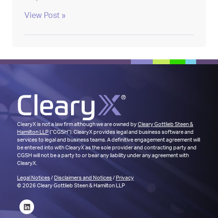
View Post »
ClearyX is not a law firm although we are owned by
Cleary Gottlieb Steen &
Hamilton LLP
(“CGSH”). ClearyX provides legal and business software and
services to legal and business teams. A definitive engagement agreement will
be entered into with ClearyX as the sole provider and contracting party and
CGSH will not be a party to or bear any liability under any agreement with
ClearyX.
Legal Notices
/
Disclaimers and Notices
/
Privacy
© 2026 Cleary Gottlieb Steen & Hamilton LLP