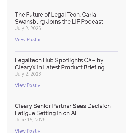
The Future of Legal Tech: Carla
Swansburg Joins the LIF Podcast
July 2, 2026
View Post »
Legaltech Hub Spotlights CX+ by
ClearyX in Latest Product Briefing
July 2, 2026
View Post »
Cleary Senior Partner Sees Decision
Fatigue Setting in on AI
June 15, 2026
View Post »