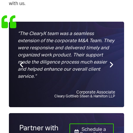
with us.
“The ClearyX team was a seamless
“We c
extension of the corporate M&A Team. They
trans
were responsive and delivered timely and
with
organized work product. Their support
task…
made the diligence process much easier
than 
and helped enhance our overall client
again
service.”
Corporate Associate
Cleary Gottlieb Steen & Hamilton LLP
Partner with
Schedule a