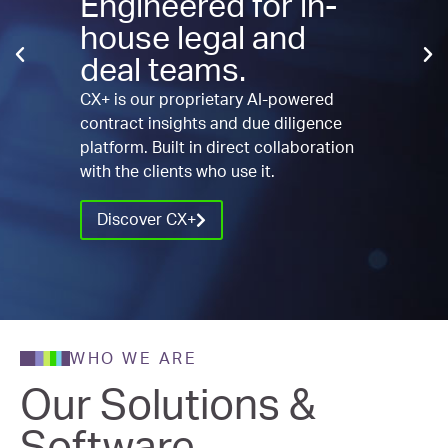
Engineered for in-
house legal and
deal teams.
CX+ is our proprietary AI-powered
contract insights and due diligence
platform. Built in direct collaboration
with the clients who use it.
Discover CX+
WHO WE ARE
Our Solutions &