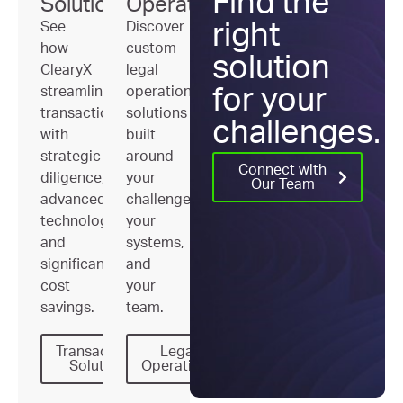
Find the
Solutions
Operations
See
Discover
right
how
custom
solution
ClearyX
legal
streamlines
operations
for your
transactions
solutions
challenges.
with
built
strategic
around
Connect with
diligence,
your
Our Team
advanced
challenges,
technology,
your
and
systems,
significant
and
cost
your
savings.
team.
Transactional
Legal
Solutions
Operations