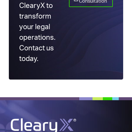
Consultation
ClearyX to
transform
your legal
operations.
Contact us
today.