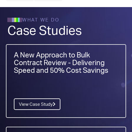
WHAT WE DO
Case Studies
A New Approach to Bulk
Contract Review - Delivering
Speed and 50% Cost Savings
View Case Study