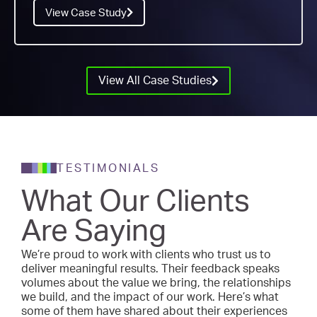
View Case Study
View All Case Studies
TESTIMONIALS
What Our Clients
Are Saying
We’re proud to work with clients who trust us to
deliver meaningful results. Their feedback speaks
volumes about the value we bring, the relationships
we build, and the impact of our work. Here’s what
some of them have shared about their experiences