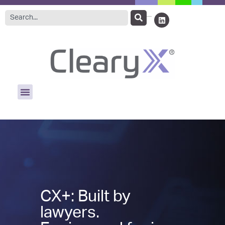
CX+: Built by
lawyers.