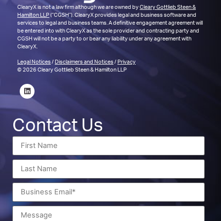
ClearyX is not a law firm although we are owned by
Cleary Gottlieb Steen &
Hamilton LLP
(“CGSH”). ClearyX provides legal and business software and
services to legal and business teams. A definitive engagement agreement will
be entered into with ClearyX as the sole provider and contracting party and
CGSH will not be a party to or bear any liability under any agreement with
ClearyX.
Legal Notices
/
Disclaimers and Notices
/
Privacy
© 2026 Cleary Gottlieb Steen & Hamilton LLP
Contact Us