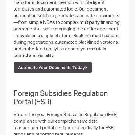
Transform document creation with intelligent
templates and automated logic. Our document
automation solution generates accurate documents
—from simple NDAs to complex multiparty financing
agreements—while managing the entire document
lifecycle on a single platform. Realtime modifications
during negotiations, automated blacklined versions,
and embedded analytics ensure you maintain
control and visibility.
Automate Your Documents Today
Foreign Subsidies Regulation
Portal (FSR)
Streamline your Foreign Subsidies Regulation (FSR)
compliance with our comprehensive data
management portal designed specifically for FSR
filings and reporting requirements.