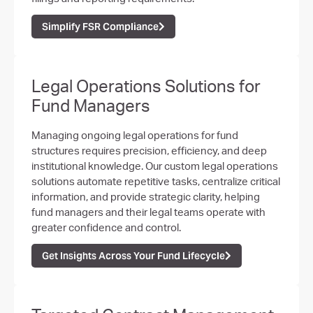
Simplify FSR Compliance
Legal Operations Solutions for
Fund Managers
Managing ongoing legal operations for fund
structures requires precision, efficiency, and deep
institutional knowledge. Our custom legal operations
solutions automate repetitive tasks, centralize critical
information, and provide strategic clarity, helping
fund managers and their legal teams operate with
greater confidence and control.
Get Insights Across Your Fund Lifecycle