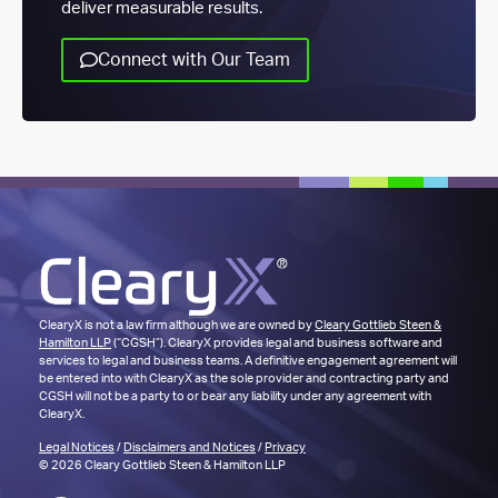
deliver measurable results.
Connect with Our Team
ClearyX is not a law firm although we are owned by
Cleary Gottlieb Steen &
Hamilton LLP
(“CGSH”). ClearyX provides legal and business software and
services to legal and business teams. A definitive engagement agreement will
be entered into with ClearyX as the sole provider and contracting party and
CGSH will not be a party to or bear any liability under any agreement with
ClearyX.
Legal Notices
/
Disclaimers and Notices
/
Privacy
© 2026 Cleary Gottlieb Steen & Hamilton LLP