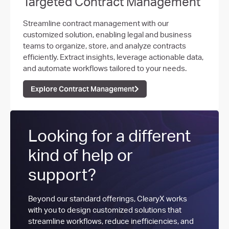
Targeted Contract Management​
Streamline contract management with our
customized solution, enabling legal and business
teams to organize, store, and analyze contracts
efficiently. Extract insights, leverage actionable data,
and automate workflows tailored to your needs.
Explore Contract Management
Looking for a different
kind of help or
support?
Beyond our standard offerings, ClearyX works
with you to design customized solutions that
streamline workflows, reduce inefficiencies, and