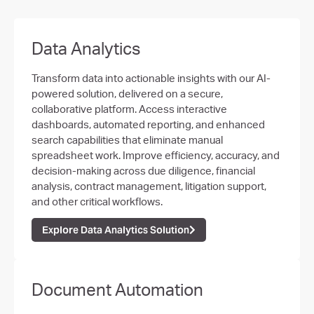
Data Analytics
Transform data into actionable insights with our AI-
powered solution, delivered on a secure,
collaborative platform. Access interactive
dashboards, automated reporting, and enhanced
search capabilities that eliminate manual
spreadsheet work. Improve efficiency, accuracy, and
decision-making across due diligence, financial
analysis, contract management, litigation support,
and other critical workflows.
Explore Data Analytics Solution
Document Automation