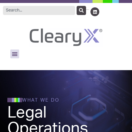
WHAT WE DO
Legal
Operations