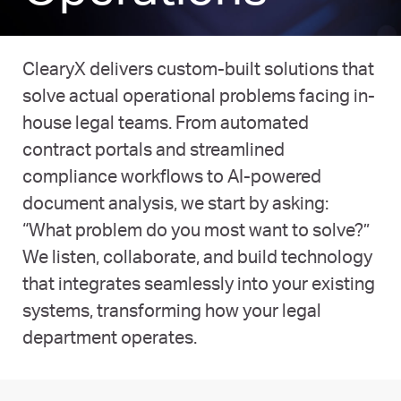
ClearyX delivers custom-built solutions that
solve actual operational problems facing in-
house legal teams. From automated
contract portals and streamlined
compliance workflows to AI-powered
document analysis, we start by asking:
“What problem do you most want to solve?”
We listen, collaborate, and build technology
that integrates seamlessly into your existing
systems, transforming how your legal
department operates.