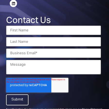
Contact Us