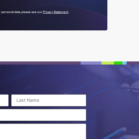
 personal data, please see our
Privacy Statement
.