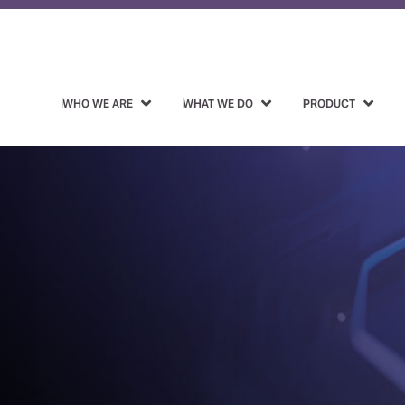
WHO WE ARE
WHAT WE DO
PRODUCT