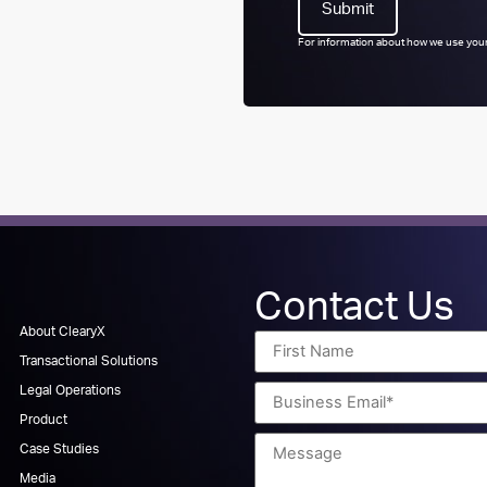
For information about how we use your
Contact Us
About ClearyX
Transactional Solutions
Legal Operations
Product
Case Studies
Media