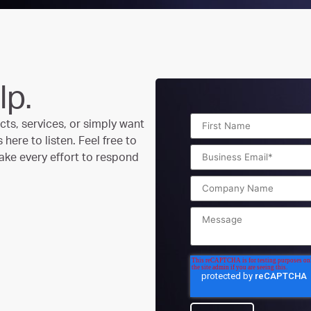
lp.
ts, services, or simply want
here to listen. Feel free to
ake every effort to respond