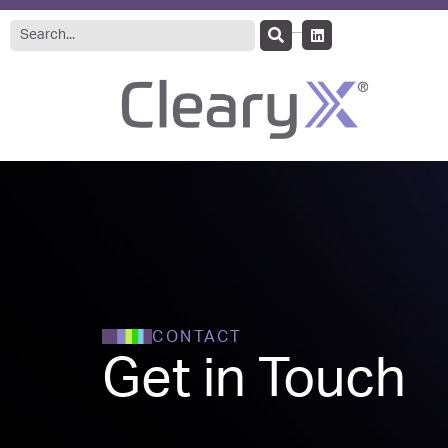
CONTACT
Get in Touch