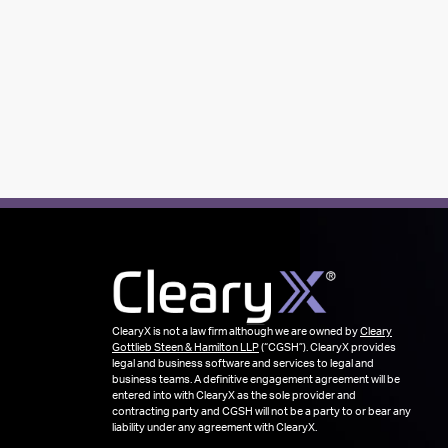
ClearyX is not a law firm although we are owned by
Cleary
Gottlieb Steen & Hamilton LLP
(“CGSH”). ClearyX provides
legal and business software and services to legal and
business teams. A definitive engagement agreement will be
entered into with ClearyX as the sole provider and
contracting party and CGSH will not be a party to or bear any
liability under any agreement with ClearyX.