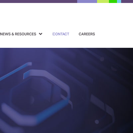
NEWS & RESOURCES
CONTACT
CAREERS