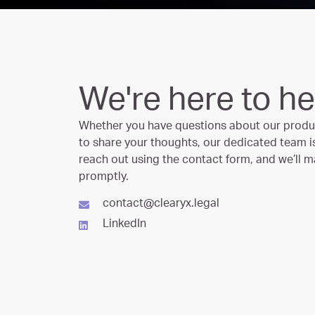
We're here to he
Whether you have questions about our produc
to share your thoughts, our dedicated team is 
reach out using the contact form, and we’ll m
promptly.
contact@clearyx.legal
LinkedIn