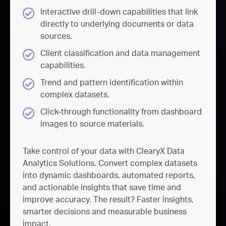
Interactive drill-down capabilities that link
directly to underlying documents or data
sources.
Client classification and data management
capabilities.
Trend and pattern identification within
complex datasets.
Click-through functionality from dashboard
images to source materials.
Take control of your data with
ClearyX
Data
Analytics Solutions. Convert complex datasets
into dynamic dashboards, automated reports,
and actionable insights that save time and
improve accuracy. The result? Faster insights,
smarter
decisions
and measurable business
impact.