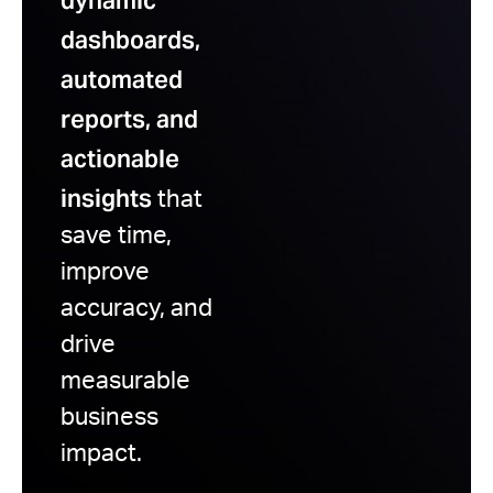
dynamic
dashboards,
automated
reports, and
actionable
insights
that
save time,
improve
accuracy, and
drive
measurable
business
impact.