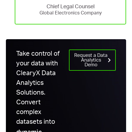
Chief Legal Counsel
Global Electronics Company
Take control of
Request a Data
Analytics
your data with
Demo
ClearyX
Data
Analytics
Solutions.
Convert
complex
datasets into