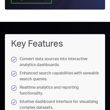
Key Features
Convert data sources into interactive
analytics dashboards.
Enhanced search capabilities with saveable
search queries.
Realtime analytics and reporting
functionality.
Intuitive dashboard interface for visualizing
complex datasets.