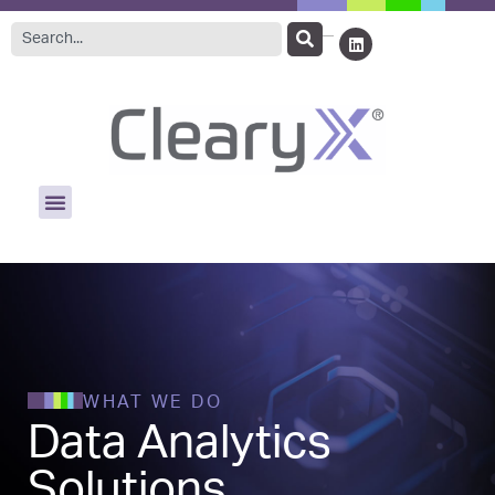
WHAT WE DO
Data Analytics
Solutions