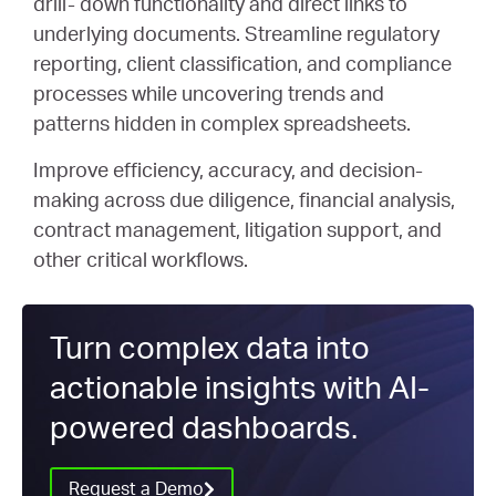
drill- down functionality and direct links to
underlying documents. Streamline regulatory
reporting, client classification, and compliance
processes while uncovering trends and
patterns hidden in complex spreadsheets.
Improve efficiency, accuracy, and decision-
making across due diligence, financial analysis,
contract management, litigation support, and
other critical workflows.
Turn complex data into
actionable insights with AI-
powered dashboards.
Request a Demo