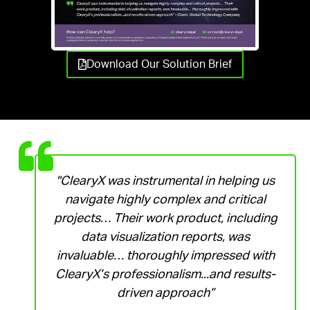
Download Our Solution Brief
"ClearyX was instrumental in helping us
navigate highly complex and critical
projects… Their work product, including
data visualization reports, was
invaluable… thoroughly impressed with
ClearyX’s professionalism...and results-
driven approach”