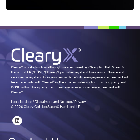
ClearyX is not a law firm although we are owned by
Cleary Gottlieb Steen &
Hamilton LLP
(“CGSH”). ClearyX provides legal and business software and
services to legal and business teams. A definitive engagement agreement will
be entered into with ClearyX as the sole provider and contracting party and
CGSH will not be a party to or bear any liability under any agreement with
ClearyX.
Legal Notices
/
Disclaimers and Notices
/
Privacy
© 2026 Cleary Gottlieb Steen & Hamilton LLP