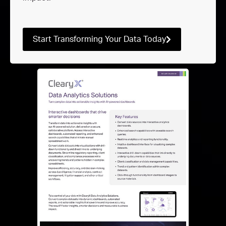
Start Transforming Your Data Today