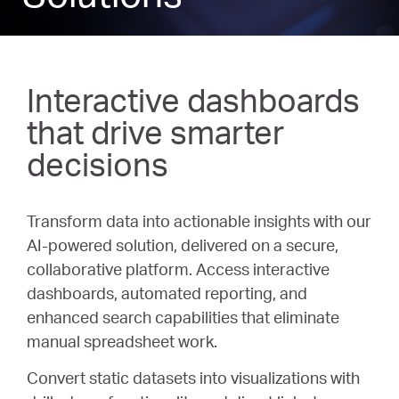
Interactive dashboards
that drive smarter
decisions
Transform data into actionable insights with our
AI-powered solution, delivered on a secure,
collaborative platform. Access interactive
dashboards, automated reporting, and
enhanced search capabilities that eliminate
manual spreadsheet work.
Convert static datasets into visualizations with