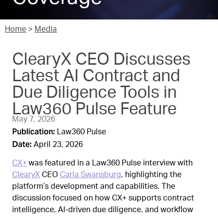
Home
>
Media
ClearyX CEO Discusses
Latest AI Contract and
Due Diligence Tools in
Law360 Pulse Feature
May 7, 2026
Publication:
Law360 Pulse
Date:
April 23, 2026
CX+
was featured in a Law360 Pulse interview with
ClearyX
CEO
Carla Swansburg
, highlighting the
platform’s development and capabilities. The
discussion focused on how CX+ supports contract
intelligence, AI-driven due diligence, and workflow