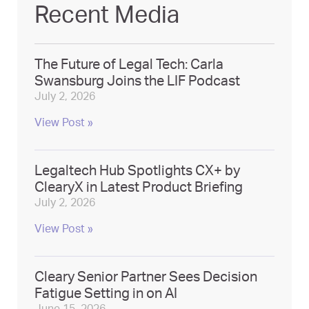
Recent Media
The Future of Legal Tech: Carla
Swansburg Joins the LIF Podcast
July 2, 2026
View Post »
Legaltech Hub Spotlights CX+ by
ClearyX in Latest Product Briefing
July 2, 2026
View Post »
Cleary Senior Partner Sees Decision
Fatigue Setting in on AI