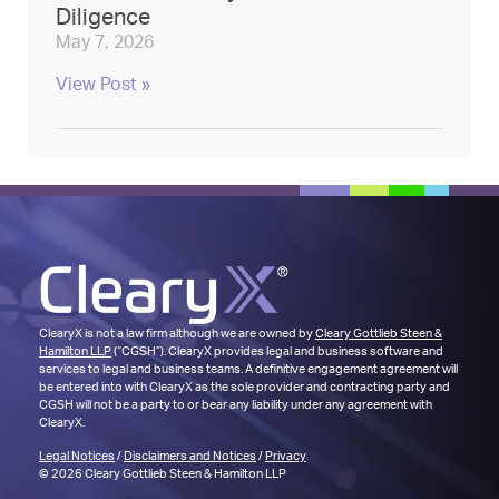
Diligence
May 7, 2026
View Post »
ClearyX is not a law firm although we are owned by
Cleary Gottlieb Steen &
Hamilton LLP
(“CGSH”). ClearyX provides legal and business software and
services to legal and business teams. A definitive engagement agreement will
be entered into with ClearyX as the sole provider and contracting party and
CGSH will not be a party to or bear any liability under any agreement with
ClearyX.
Legal Notices
/
Disclaimers and Notices
/
Privacy
© 2026 Cleary Gottlieb Steen & Hamilton LLP