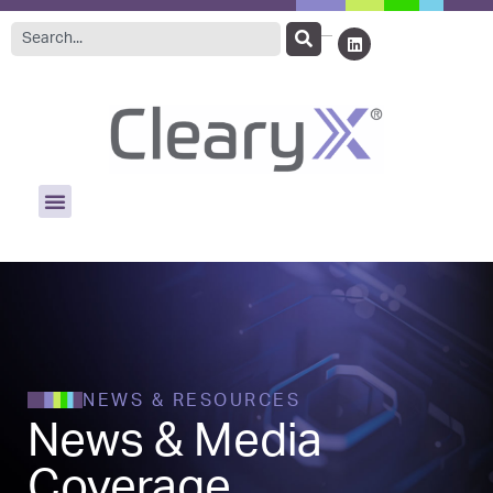
NEWS & RESOURCES
News & Media
Coverage