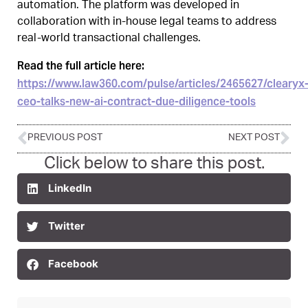
automation. The platform was developed in
collaboration with in-house legal teams to address
real-world transactional challenges.
Read the full article here:
https://www.law360.com/pulse/articles/2465627/clearyx
ceo-talks-new-ai-contract-due-diligence-tools
PREVIOUS POST
NEXT POST
Click below to share this post.
LinkedIn
Twitter
Facebook