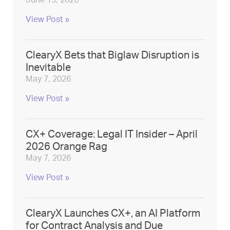
June 15, 2026
View Post »
ClearyX Bets that Biglaw Disruption is
Inevitable
May 7, 2026
View Post »
CX+ Coverage: Legal IT Insider – April
2026 Orange Rag
May 7, 2026
View Post »
ClearyX Launches CX+, an AI Platform
for Contract Analysis and Due