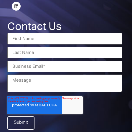
Contact Us