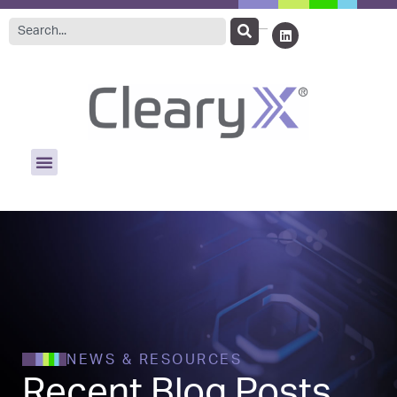
NEWS & RESOURCES
Recent Blog Posts