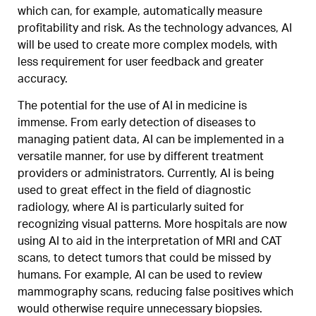
which can, for example, automatically measure
profitability and risk. As the technology advances, AI
will be used to create more complex models, with
less requirement for user feedback and greater
accuracy.
The potential for the use of AI in medicine is
immense. From early detection of diseases to
managing patient data, AI can be implemented in a
versatile manner, for use by different treatment
providers or administrators. Currently, AI is being
used to great effect in the field of diagnostic
radiology, where AI is particularly suited for
recognizing visual patterns. More hospitals are now
using AI to aid in the interpretation of MRI and CAT
scans, to detect tumors that could be missed by
humans. For example, AI can be used to review
mammography scans, reducing false positives which
would otherwise require unnecessary biopsies.