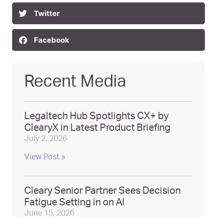
Twitter
Facebook
Recent Media
Legaltech Hub Spotlights CX+ by
ClearyX in Latest Product Briefing
July 2, 2026
View Post »
Cleary Senior Partner Sees Decision
Fatigue Setting in on AI
June 15, 2026