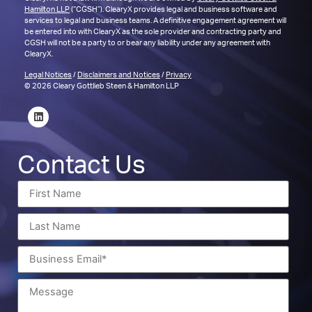
Hamilton LLP
(“CGSH”). ClearyX provides legal and business software and
services to legal and business teams. A definitive engagement agreement will
be entered into with ClearyX as the sole provider and contracting party and
CGSH will not be a party to or bear any liability under any agreement with
ClearyX.
Legal Notices
/
Disclaimers and Notices
/
Privacy
© 2026 Cleary Gottlieb Steen & Hamilton LLP
Contact Us