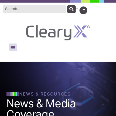
NEWS & RESOURCES
News & Media
Coverage