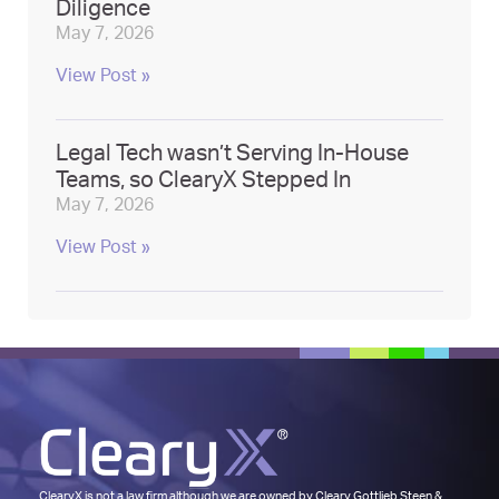
Diligence
May 7, 2026
View Post »
Legal Tech wasn’t Serving In-House
Teams, so ClearyX Stepped In
May 7, 2026
View Post »
ClearyX is not a law firm although we are owned by
Cleary Gottlieb Steen &