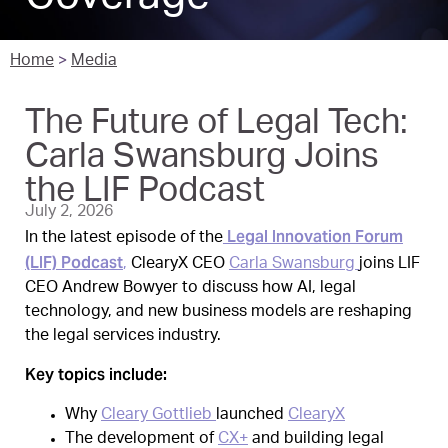
Home
>
Media
The Future of Legal Tech:
Carla Swansburg Joins
the LIF Podcast
July 2, 2026
Legal Innovation Forum
In the latest episode of the
(LIF) Podcast
,
ClearyX CEO
Carla Swansburg
joins LIF
CEO Andrew Bowyer to discuss how AI, legal
technology, and new business models are reshaping
the legal services industry.
Key topics include:
Why
Cleary Gottlieb
launched
ClearyX
The development of
CX+
and building legal