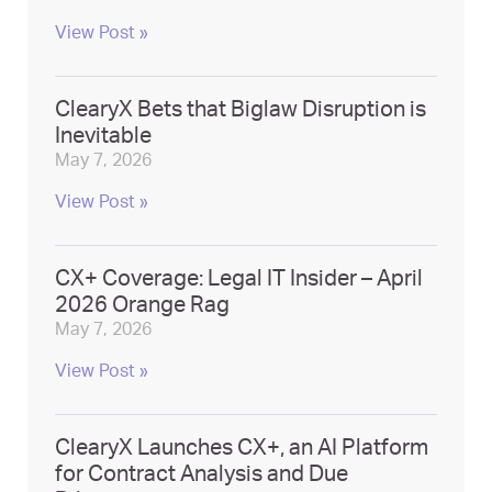
View Post »
ClearyX Bets that Biglaw Disruption is
Inevitable
May 7, 2026
View Post »
CX+ Coverage: Legal IT Insider – April
2026 Orange Rag
May 7, 2026
View Post »
ClearyX Launches CX+, an AI Platform
for Contract Analysis and Due