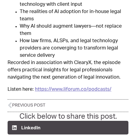
technology with client input
The realities of AI adoption for in-house legal
teams
Why AI should augment lawyers—not replace
them
How law firms, ALSPs, and legal technology
providers are converging to transform legal
service delivery
Recorded in association with ClearyX, the episode
offers practical insights for legal professionals
navigating the next generation of legal innovation.
https://www.liforum.co/podcasts/
Listen here:
PREVIOUS POST
Click below to share this post.
LinkedIn