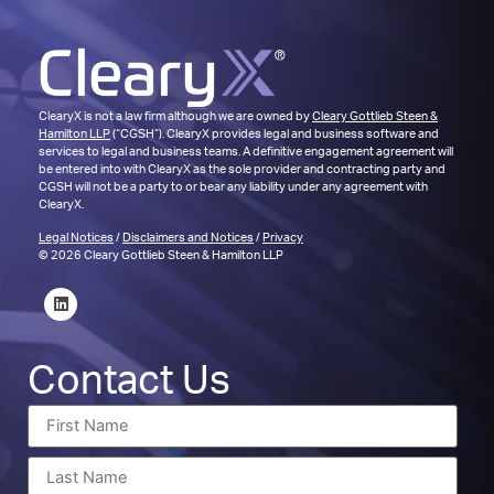
ClearyX is not a law firm although we are owned by
Cleary Gottlieb Steen &
Hamilton LLP
(“CGSH”). ClearyX provides legal and business software and
services to legal and business teams. A definitive engagement agreement will
be entered into with ClearyX as the sole provider and contracting party and
CGSH will not be a party to or bear any liability under any agreement with
ClearyX.
Legal Notices
/
Disclaimers and Notices
/
Privacy
© 2026 Cleary Gottlieb Steen & Hamilton LLP
Contact Us