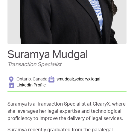
Suramya Mudgal
Transaction Specialist
Ontario, Canada
smudgal@clearyx.legal
LinkedIn Profile
Suramya is a Transaction Specialist at ClearyX, where
she leverages her legal expertise and technological
proficiency to improve the delivery of legal services.
Suramya recently graduated from the paralegal