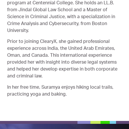
program at Centennial College. She holds an LL.B.
from Jindal Global Law School and a Master of
Science in Criminal Justice, with a specialization in
Crime Analysis and Cybersecurity, from Boston
University.
Prior to joining ClearyX, she gained professional
experience across India, the United Arab Emirates,
Oman, and Canada. This international experience
provided her with insight into diverse legal systems
and helped her develop expertise in both corporate
and criminal law.
In her free time, Suramya enjoys hiking local trails,
practicing yoga and baking.