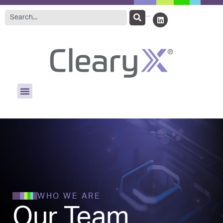
WHO WE ARE
Our Team