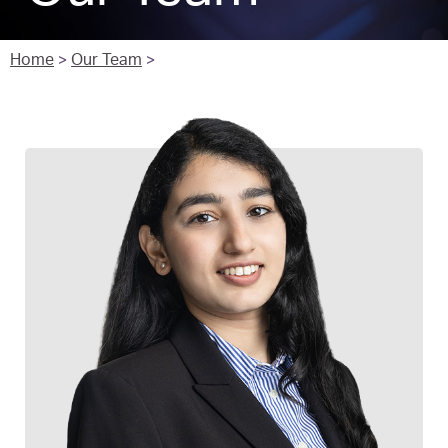
Home
>
Our Team
>