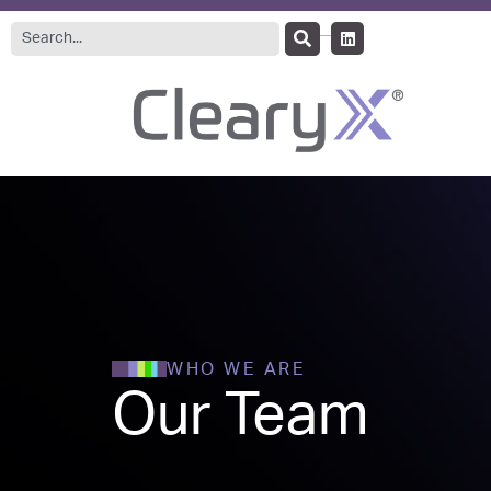
WHO WE ARE
Our Team