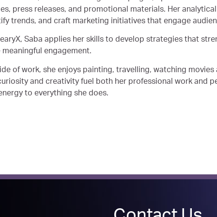
ies, press releases, and promotional materials. Her analytica
tify trends, and craft marketing initiatives that engage audie
learyX, Saba applies her skills to develop strategies that st
e meaningful engagement.
ide of work, she enjoys painting, travelling, watching movies 
uriosity and creativity fuel both her professional work and pe
energy to everything she does.
Contact Us