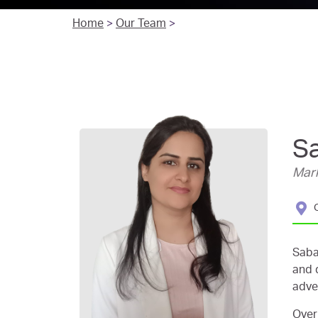
Home
>
Our Team
>
S
Mark
Saba
and 
adve
Over