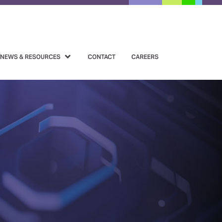
NEWS & RESOURCES
CONTACT
CAREERS