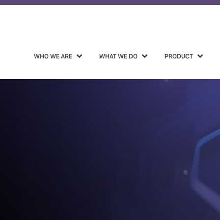
WHO WE ARE
WHAT WE DO
PRODUCT