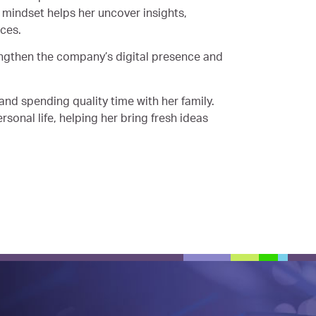
l mindset helps her uncover insights,
nces.
rengthen the company’s digital presence and
and spending quality time with her family.
rsonal life, helping her bring fresh ideas