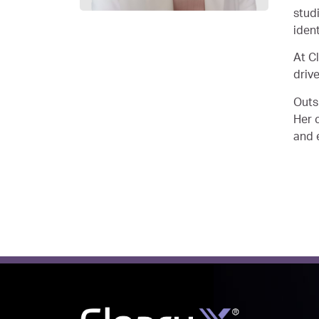
stud
iden
At C
driv
Outs
Her c
and 