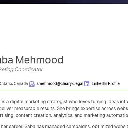
aba Mehmood
eting Coordinator
Ontario, Canada
smehmood@clearyx.legal
LinkedIn Profile
 is a digital marketing strategist who loves turning ideas i
deliver measurable results. She brings expertise across web
rtising, content creation, analytics, and marketing automatio
 her career, Saba has managed campaigns, optimized websi