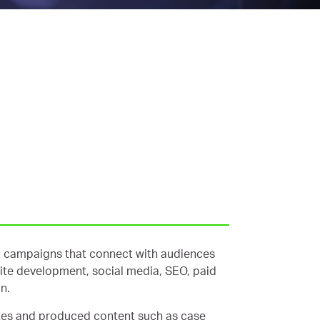
nto campaigns that connect with audiences
site development, social media, SEO, paid
n.
tes and produced content such as case