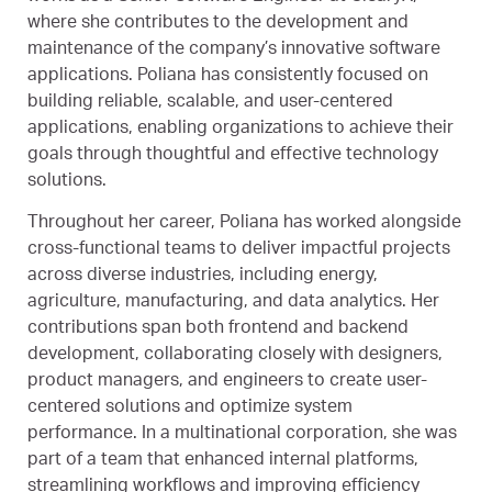
where she contributes to the development and
maintenance of the company’s innovative software
applications. Poliana has consistently focused on
building reliable, scalable, and user-centered
applications, enabling organizations to achieve their
goals through thoughtful and effective technology
solutions.
Throughout her career, Poliana has worked alongside
cross-functional teams to deliver impactful projects
across diverse industries, including energy,
agriculture, manufacturing, and data analytics. Her
contributions span both frontend and backend
development, collaborating closely with designers,
product managers, and engineers to create user-
centered solutions and optimize system
performance. In a multinational corporation, she was
part of a team that enhanced internal platforms,
streamlining workflows and improving efficiency