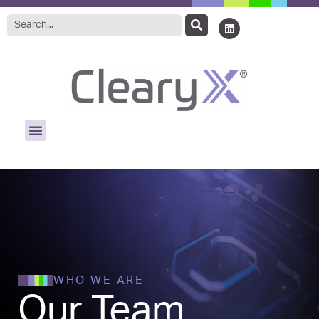
WHO WE ARE
Our Team