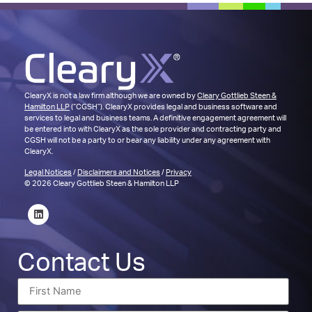
ClearyX is not a law firm although we are owned by
Cleary Gottlieb Steen &
Hamilton LLP
(“CGSH”). ClearyX provides legal and business software and
services to legal and business teams. A definitive engagement agreement will
be entered into with ClearyX as the sole provider and contracting party and
CGSH will not be a party to or bear any liability under any agreement with
ClearyX.
Legal Notices
/
Disclaimers and Notices
/
Privacy
© 2026 Cleary Gottlieb Steen & Hamilton LLP
Contact Us