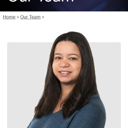
Home
>
Our Team
>