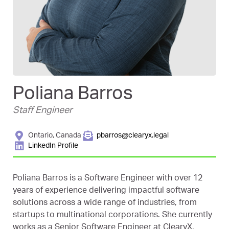
Poliana Barros
Staff Engineer
Ontario, Canada
pbarros@clearyx.legal
LinkedIn Profile
Poliana Barros is a Software Engineer with over 12
years of experience delivering impactful software
solutions across a wide range of industries, from
startups to multinational corporations. She currently
works as a Senior Software Engineer at ClearyX,