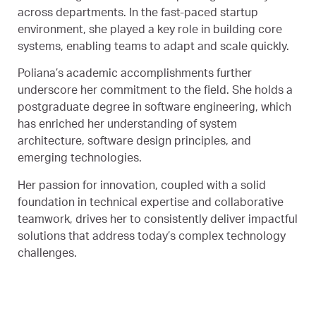
across departments. In the fast-paced startup
environment, she played a key role in building core
systems, enabling teams to adapt and scale quickly.
Poliana’s academic accomplishments further
underscore her commitment to the field. She holds a
postgraduate degree in software engineering, which
has enriched her understanding of system
architecture, software design principles, and
emerging technologies.
Her passion for innovation, coupled with a solid
foundation in technical expertise and collaborative
teamwork, drives her to consistently deliver impactful
solutions that address today’s complex technology
challenges.