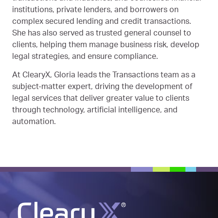
institutions, private lenders, and borrowers on
complex secured lending and credit transactions.
She has also served as trusted general counsel to
clients, helping them manage business risk, develop
legal strategies, and ensure compliance.
At ClearyX, Gloria leads the Transactions team as a
subject-matter expert, driving the development of
legal services that deliver greater value to clients
through technology, artificial intelligence, and
automation.