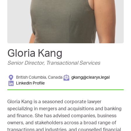
Gloria Kang
Senior Director, Transactional Services
British Columbia, Canada
gkang@clearyx.legal
LinkedIn Profile
Gloria Kang is a seasoned corporate lawyer
specializing in mergers and acquisitions and banking
and finance. She has advised companies, business
owners, and stakeholders across a broad range of
transactions and industries, and counselled financial