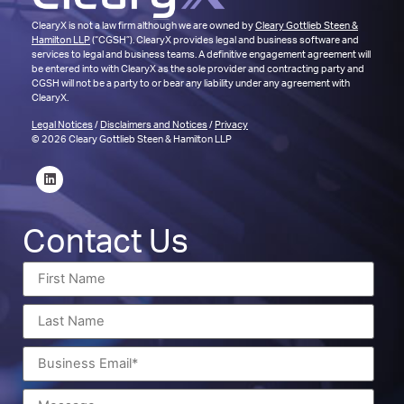
ClearyX is not a law firm although we are owned by
Cleary Gottlieb Steen &
Hamilton LLP
(“CGSH”). ClearyX provides legal and business software and
services to legal and business teams. A definitive engagement agreement will
be entered into with ClearyX as the sole provider and contracting party and
CGSH will not be a party to or bear any liability under any agreement with
ClearyX.
Legal Notices
/
Disclaimers and Notices
/
Privacy
© 2026 Cleary Gottlieb Steen & Hamilton LLP
Contact Us