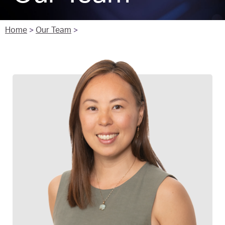
Home
>
Our Team
>