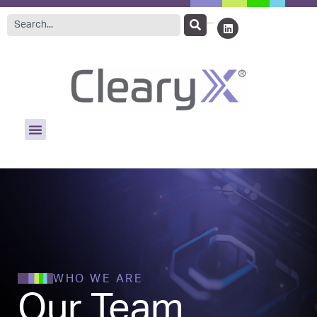
WHO WE ARE
Our Team