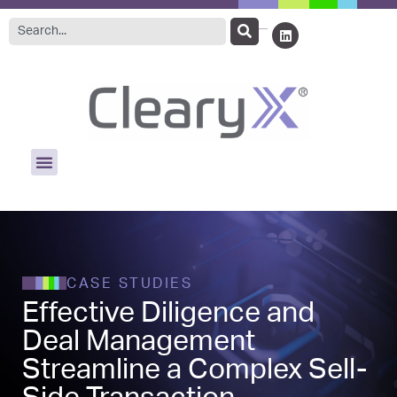
CASE STUDIES
Effective Diligence and
Deal Management
Streamline a Complex Sell-