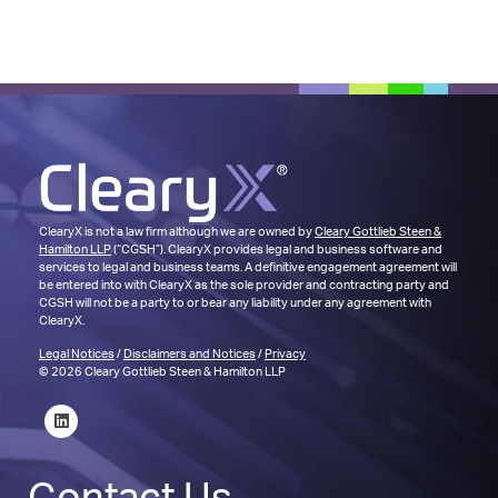
ClearyX is not a law firm although we are owned by
Cleary Gottlieb Steen &
Hamilton LLP
(“CGSH”). ClearyX provides legal and business software and
services to legal and business teams. A definitive engagement agreement will
be entered into with ClearyX as the sole provider and contracting party and
CGSH will not be a party to or bear any liability under any agreement with
ClearyX.
Legal Notices
/
Disclaimers and Notices
/
Privacy
© 2026 Cleary Gottlieb Steen & Hamilton LLP