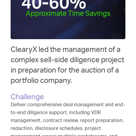
40-60
%
Approximate Time Savings
ClearyX led the management of a
complex sell-side diligence project
in preparation for the auction of a
portfolio company.
Challenge
Deliver comprehensive deal management and end-
to-end diligence support, including VDR
management, contract review, report preparation,
redaction, disclosure schedules, project