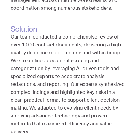
management across multiple workstreams, and
coordination among numerous stakeholders.
Solution
Our team conducted a comprehensive review of
over 1,000 contract documents, delivering a high-
quality diligence report on time and within budget.
We streamlined document scoping and
categorization by leveraging AI-driven tools and
specialized experts to accelerate analysis,
redactions, and reporting. Our experts synthesized
complex findings and highlighted key risks in a
clear, practical format to support client decision-
making. We adapted to evolving client needs by
applying advanced technology and proven
methods that maximized efficiency and value
delivery.