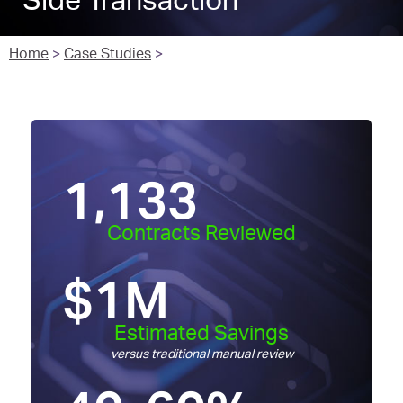
Side Transaction
Home
>
Case Studies
>
1,133
Contracts Reviewed
$
1
M
Estimated Savings
versus traditional manual review