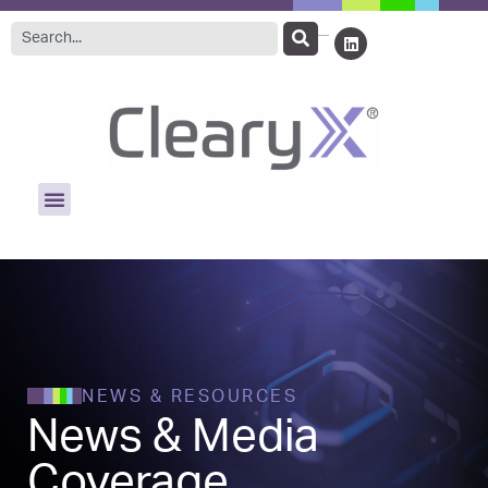
NEWS & RESOURCES
News & Media
Coverage