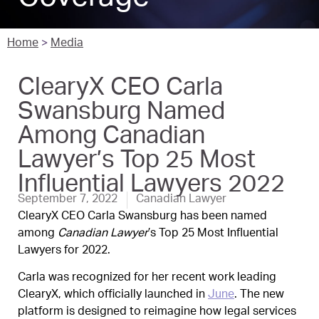
Home
>
Media
ClearyX CEO Carla
Swansburg Named
Among Canadian
Lawyer’s Top 25 Most
Influential Lawyers 2022
September 7, 2022
Canadian Lawyer
ClearyX CEO Carla Swansburg has been named
among
Canadian Lawyer
’s Top 25 Most Influential
Lawyers for 2022.
Carla was recognized for her recent work leading
ClearyX, which officially launched in
June
. The new
platform is designed to reimagine how legal services