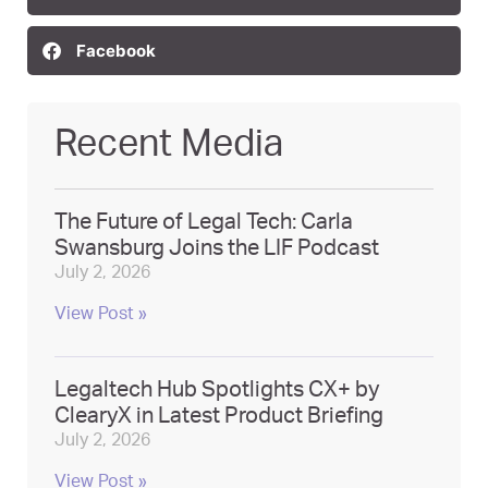
Facebook
Recent Media
The Future of Legal Tech: Carla
Swansburg Joins the LIF Podcast
July 2, 2026
View Post »
Legaltech Hub Spotlights CX+ by
ClearyX in Latest Product Briefing
July 2, 2026
View Post »