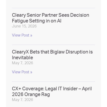
Cleary Senior Partner Sees Decision
Fatigue Setting in on AI
June 15, 2026
View Post »
ClearyX Bets that Biglaw Disruption is
Inevitable
May 7, 2026
View Post »
CX+ Coverage: Legal IT Insider – April
2026 Orange Rag
May 7, 2026