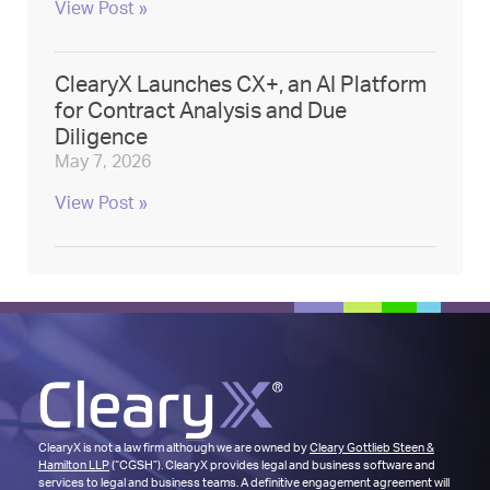
View Post »
ClearyX Launches CX+, an AI Platform
for Contract Analysis and Due
Diligence
May 7, 2026
View Post »
ClearyX is not a law firm although we are owned by
Cleary Gottlieb Steen &
Hamilton LLP
(“CGSH”). ClearyX provides legal and business software and
services to legal and business teams. A definitive engagement agreement will