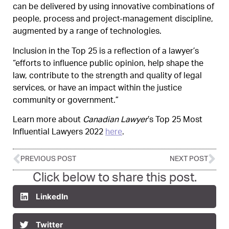
can be delivered by using innovative combinations of
people, process and project-management discipline,
augmented by a range of technologies.
Inclusion in the Top 25 is a reflection of a lawyer’s
“efforts to influence public opinion, help shape the
law, contribute to the strength and quality of legal
services, or have an impact within the justice
community or government.”
Learn more about
Canadian Lawyer
’s Top 25 Most
Influential Lawyers 2022
here
.
PREVIOUS POST
NEXT POST
Click below to share this post.
LinkedIn
Twitter