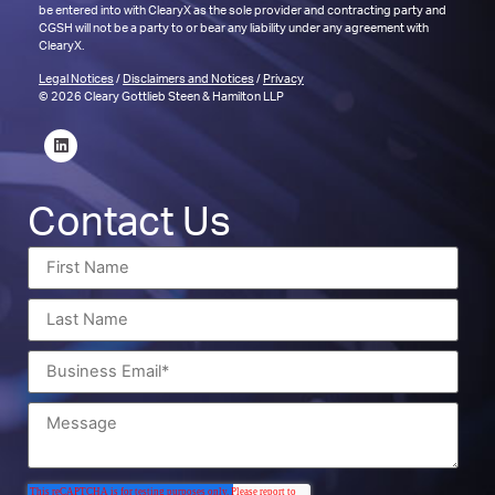
be entered into with ClearyX as the sole provider and contracting party and
CGSH will not be a party to or bear any liability under any agreement with
ClearyX.
Legal Notices
/
Disclaimers and Notices
/
Privacy
© 2026 Cleary Gottlieb Steen & Hamilton LLP
Contact Us