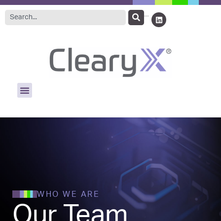
WHO WE ARE
Our Team