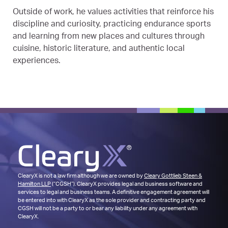
Outside of work, he values activities that reinforce his
discipline and curiosity, practicing endurance sports
and learning from new places and cultures through
cuisine, historic literature, and authentic local
experiences.
ClearyX is not a law firm although we are owned by
Cleary Gottlieb Steen &
Hamilton LLP
(“CGSH”). ClearyX provides legal and business software and
services to legal and business teams. A definitive engagement agreement will
be entered into with ClearyX as the sole provider and contracting party and
CGSH will not be a party to or bear any liability under any agreement with
ClearyX.