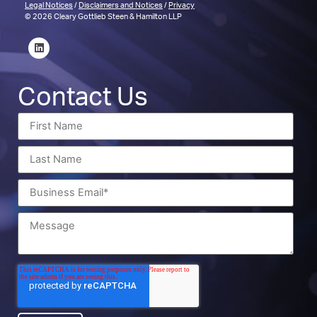
Legal Notices
/
Disclaimers and Notices
/
Privacy
© 2026 Cleary Gottlieb Steen & Hamilton LLP
Contact Us