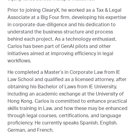
Prior to joining ClearyX, he worked as a Tax & Legal
Associate at a Big Four firm, developing his expertise
in corporate due-diligence and his dedication to
understand the business structure and process
behind each project. As a technology enthusiast,
Carlos has been part of GenAI pilots and other
initiatives aimed at improving efficiency in legal
workflows.
He completed a Master’s in Corporate Law from IE
Law School and qualified as a licensed attorney, after
obtaining his Bachelor of Laws from IE University,
including an academic exchange at the University of
Hong Kong. Carlos is committed to enhance practical
skills training in Law, and how these may be enhanced
through legal courses, certifications, and language
proficiency. He currently speaks Spanish, English,
German, and French.