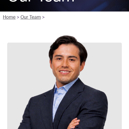
Home
>
Our Team
>