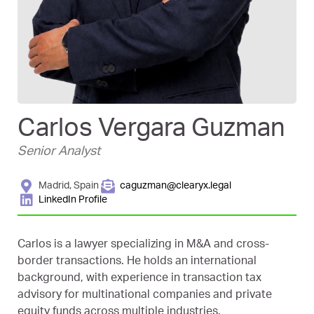
Carlos Vergara Guzman
Senior Analyst
Madrid, Spain
caguzman@clearyx.legal
LinkedIn Profile
Carlos is a lawyer specializing in M&A and cross-
border transactions. He holds an international
background, with experience in transaction tax
advisory for multinational companies and private
equity funds across multiple industries.