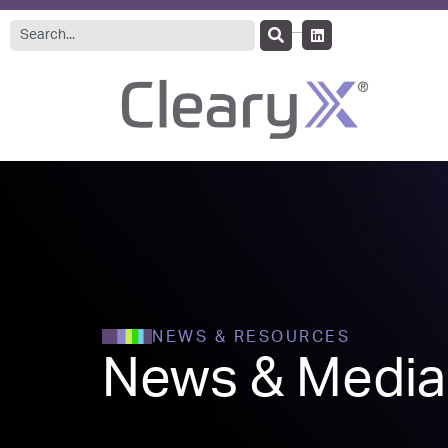
NEWS & RESOURCES
News & Media