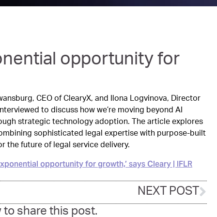
onential opportunity for
 Swansburg, CEO of ClearyX, and Ilona Logvinova, Director
 interviewed to discuss how we’re moving beyond AI
rough strategic technology adoption. The article explores
mbining sophisticated legal expertise with purpose-built
 the future of legal service delivery.
n exponential opportunity for growth,’ says Cleary | IFLR
NEXT POST
 to share this post.