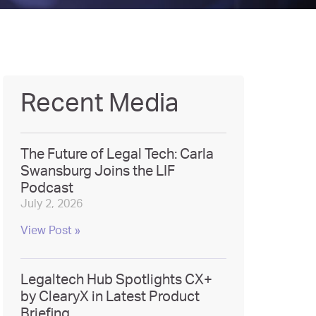
Recent Media
The Future of Legal Tech: Carla
Swansburg Joins the LIF
Podcast
July 2, 2026
View Post »
Legaltech Hub Spotlights CX+
by ClearyX in Latest Product
Briefing