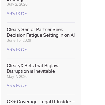
July 2, 2026
View Post »
Cleary Senior Partner Sees
Decision Fatigue Setting in on AI
June 15, 2026
View Post »
ClearyX Bets that Biglaw
Disruption is Inevitable
May 7, 2026
View Post »
CX+ Coverage: Legal IT Insider –