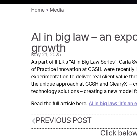
Home
>
Media
AI in big law – an exp
growth
May 21, 2025
As part of IFLR’s “AI in Big Law Series”, Carla
of Practice Innovation at CGSH, were recently
experimentation to deliver real client value th
the unique approach at CGSH and ClearyX – co
technology solutions – creating a new model for
AI in big law: ‘It’s a
Read the full article here:
PREVIOUS POST
Click below