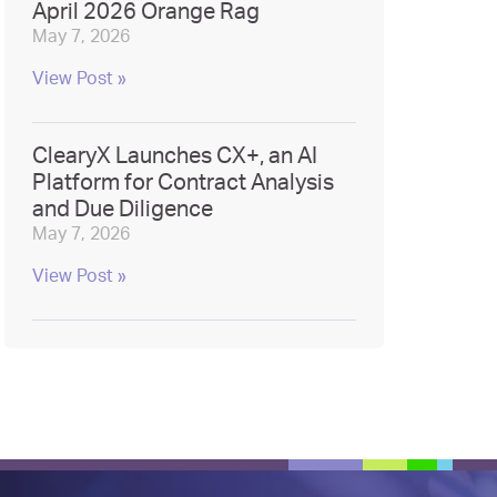
April 2026 Orange Rag
May 7, 2026
View Post »
ClearyX Launches CX+, an AI
Platform for Contract Analysis
and Due Diligence
May 7, 2026
View Post »