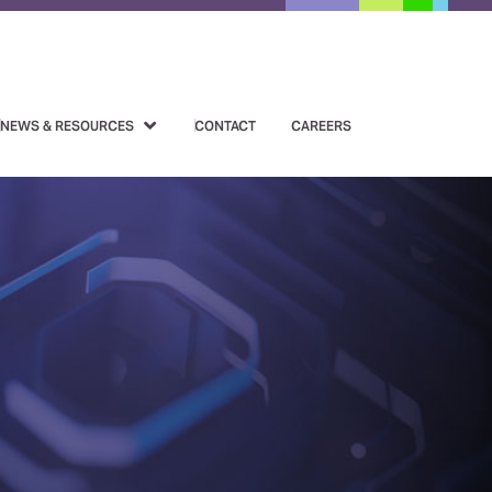
NEWS & RESOURCES
CONTACT
CAREERS