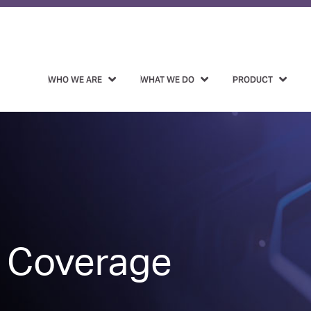
WHO WE ARE
WHAT WE DO
PRODUCT
 Coverage