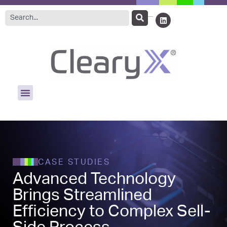
CASE STUDIES
Advanced Technology
Brings Streamlined
Efficiency to Complex Sell-