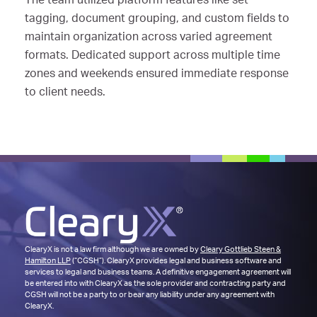
The team utilized platform features like set
tagging, document grouping, and custom fields to
maintain organization across varied agreement
formats. Dedicated support across multiple time
zones and weekends ensured immediate response
to client needs.
ClearyX is not a law firm although we are owned by
Cleary Gottlieb Steen &
Hamilton LLP
(“CGSH”). ClearyX provides legal and business software and
services to legal and business teams. A definitive engagement agreement will
be entered into with ClearyX as the sole provider and contracting party and
CGSH will not be a party to or bear any liability under any agreement with
ClearyX.