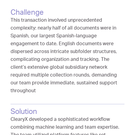
Challenge
This transaction involved unprecedented
complexity: nearly half of all documents were in
Spanish, our largest Spanish-language
engagement to date. English documents were
dispersed across intricate subfolder structures,
complicating organization and tracking. The
client’s extensive global subsidiary network
required multiple collection rounds, demanding
our team provide immediate, sustained support
throughout
Solution
ClearyX developed a sophisticated workflow
combining machine learning and team expertise.