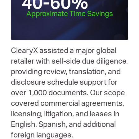
40-60
%
Approximate Time Savings
ClearyX assisted a major global
retailer with sell-side due diligence,
providing review, translation, and
disclosure schedule support for
over 1,000 documents. Our scope
covered commercial agreements,
licensing, litigation, and leases in
English, Spanish, and additional
foreign languages.