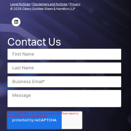
Legal Notices
/
Disclaimers and Notices
/
Privacy
© 2026 Cleary Gottlieb Steen & Hamilton LLP
Contact Us