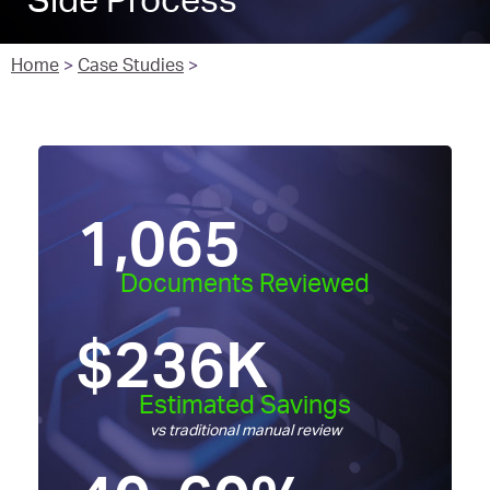
Side Process
Home
>
Case Studies
>
1,065
Documents Reviewed
$
236
K
Estimated Savings
vs traditional manual review