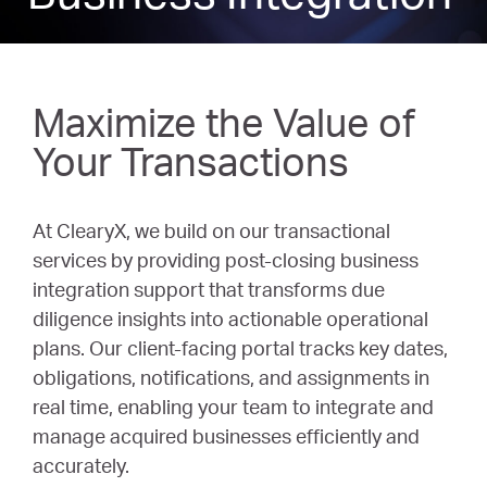
Maximize the Value of
Your Transactions
At ClearyX, we build on our transactional
services by providing post-closing business
integration support that transforms due
diligence insights into actionable operational
plans. Our client-facing portal tracks key dates,
obligations, notifications, and assignments in
real time, enabling your team to integrate and
manage acquired businesses efficiently and
accurately.