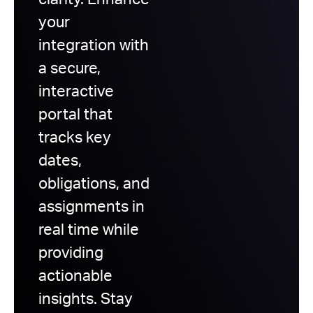
clarity. Enhance
your
integration with
a secure,
interactive
portal that
tracks key
dates,
obligations, and
assignments in
real time while
providing
actionable
insights. Stay