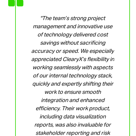
"The team’s strong project
management and innovative use
of technology delivered cost
savings without sacrificing
accuracy or speed. We especially
appreciated ClearyX’s flexibility in
working seamlessly with aspects
of our internal technology stack,
quickly and expertly shifting their
work to ensure smooth
integration and enhanced
efficiency. Their work product,
including data visualization
reports, was also invaluable for
stakeholder reporting and risk