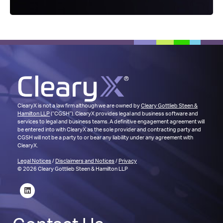
ClearyX is not a law firm although we are owned by
Cleary Gottlieb Steen &
Hamilton LLP
(“CGSH”). ClearyX provides legal and business software and
services to legal and business teams. A definitive engagement agreement will
be entered into with ClearyX as the sole provider and contracting party and
CGSH will not be a party to or bear any liability under any agreement with
ClearyX.
Legal Notices
/
Disclaimers and Notices
/
Privacy
© 2026 Cleary Gottlieb Steen & Hamilton LLP