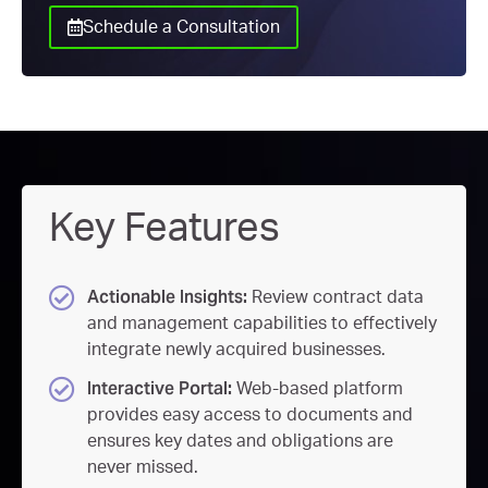
Schedule a Consultation
Key Features
Actionable Insights:
Review contract data
and management capabilities to effectively
integrate newly acquired businesses.
Interactive Portal:
Web-based platform
provides easy access to documents and
ensures key dates and obligations are
never missed.