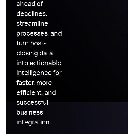
ahead of
deadlines,
streamline
processes, and
turn post-
closing data
into actionable
intelligence for
faster, more
efficient, and
successful
business
integration.