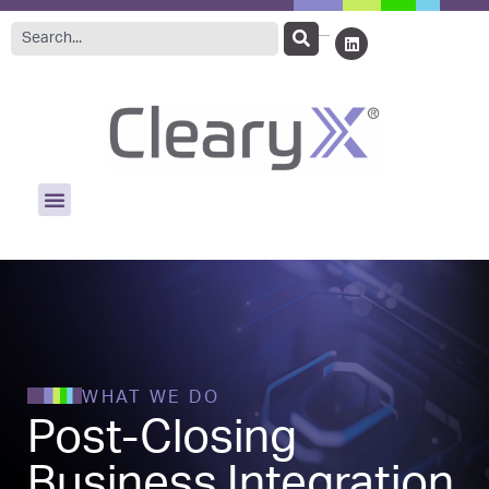
WHAT WE DO
Post-Closing
Business Integration