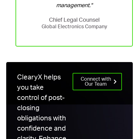
management."
Chief Legal Counsel
Global Electronics Company
ClearyX helps
Connect with
Our Team
you take
control of post-
closing
obligations with
confidence and