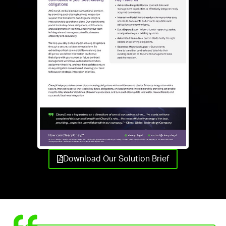
Download Our Solution Brief