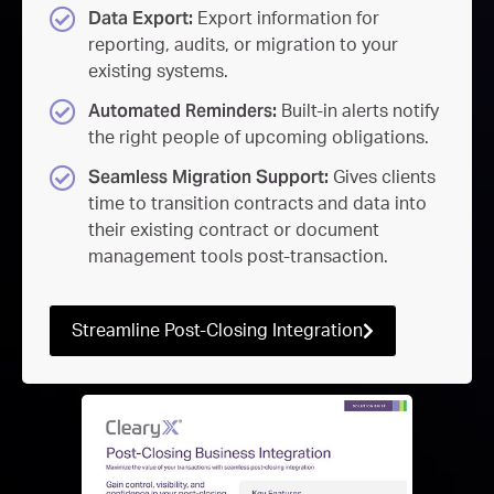
Data Export:
Export information for
reporting, audits, or migration to your
existing systems.
Automated Reminders:
Built-in alerts notify
the right people of upcoming obligations.
Seamless Migration Support:
Gives clients
time to transition contracts and data into
their existing contract or document
management tools post-transaction.
Streamline Post-Closing Integration