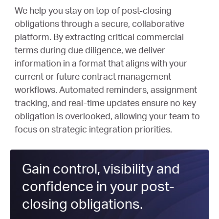
We help you stay on top of post-closing
obligations through a secure, collaborative
platform. By extracting critical commercial
terms during due diligence, we deliver
information in a format that aligns with your
current or future contract management
workflows. Automated reminders, assignment
tracking, and real-time updates ensure no key
obligation is overlooked, allowing your team to
focus on strategic integration priorities.
Gain control,
visibility
and
confidence
in your
post-
closing obligations.